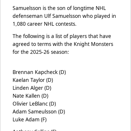
Samuelsson is the son of longtime NHL
defenseman Ulf Samuelsson who played in
1,080 career NHL contests.
The following is a list of players that have
agreed to terms with the Knight Monsters
for the 2025-26 season:
Brennan Kapcheck (D)
Kaelan Taylor (D)
Linden Alger (D)
Nate Kallen (D)
Olivier LeBlanc (D)
Adam Sameulsson (D)
Luke Adam (F)