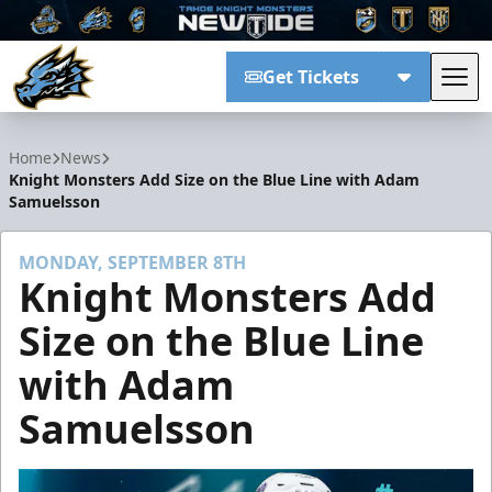
Get Tickets
Tog
Tahoe Knight Monsters
Home
News
Knight Monsters Add Size on the Blue Line with Adam
Samuelsson
MONDAY, SEPTEMBER 8TH
Knight Monsters Add
Size on the Blue Line
with Adam
Samuelsson