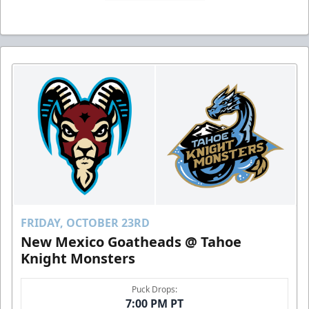
FRIDAY, OCTOBER 23RD
New Mexico Goatheads @ Tahoe
Knight Monsters
Puck Drops:
7:00 PM PT