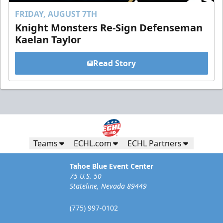
FRIDAY, AUGUST 7TH
Knight Monsters Re-Sign Defenseman
Kaelan Taylor
Read Story
Teams
ECHL.com
ECHL Partners
Tahoe Blue Event Center
75 U.S. 50
Stateline, Nevada 89449
(775) 997-0102