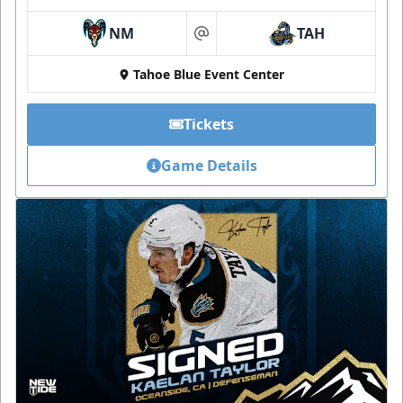
NM
TAH
at
Tahoe Blue Event Center
Tickets
Game Details