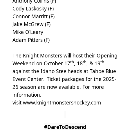
Anthony Collins (F)
Cody Laskosky (F)
Connor Marritt (F)
Jake McGrew (F)
Mike O’Leary
Adam Pitters (F)
The Knight Monsters will host their Opening
th
th
th
Weekend on October 17
, 18
, & 19
against the Idaho Steelheads at Tahoe Blue
Event Center. Ticket packages for the 2025-
26 season are now available. For more
information,
visit
www.knightmonstershockey.com
#DareToDescend