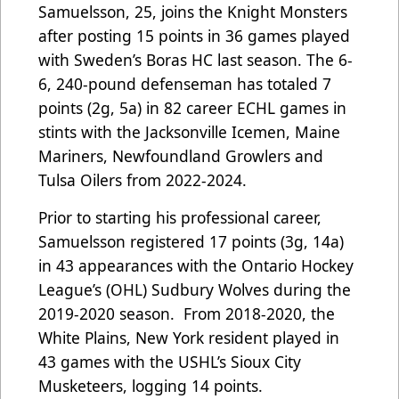
Samuelsson, 25, joins the Knight Monsters
after posting 15 points in 36 games played
with Sweden’s Boras HC last season. The 6-
6, 240-pound defenseman has totaled 7
points (2g, 5a) in 82 career ECHL games in
stints with the Jacksonville Icemen, Maine
Mariners, Newfoundland Growlers and
Tulsa Oilers from 2022-2024.
Prior to starting his professional career,
Samuelsson registered 17 points (3g, 14a)
in 43 appearances with the Ontario Hockey
League’s (OHL) Sudbury Wolves during the
2019-2020 season. From 2018-2020, the
White Plains, New York resident played in
43 games with the USHL’s Sioux City
Musketeers, logging 14 points.