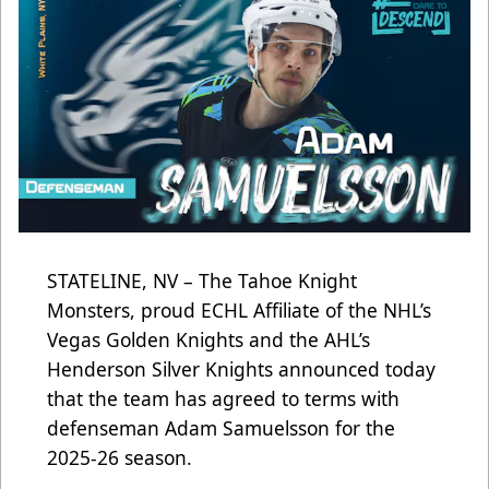
STATELINE, NV – The Tahoe Knight
Monsters, proud ECHL Affiliate of the NHL’s
Vegas Golden Knights and the AHL’s
Henderson Silver Knights announced today
that the team has agreed to terms with
defenseman Adam Samuelsson for the
2025-26 season.