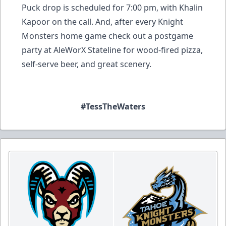
Puck drop is scheduled for 7:00 pm, with Khalin
Kapoor on the call. And, after every Knight
Monsters home game check out a postgame
party at AleWorX Stateline for wood-fired pizza,
self-serve beer, and great scenery.
#TessTheWaters