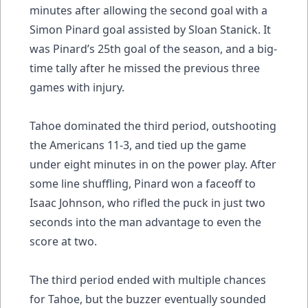
minutes after allowing the second goal with a
Simon Pinard goal assisted by Sloan Stanick. It
was Pinard’s 25th goal of the season, and a big-
time tally after he missed the previous three
games with injury.
Tahoe dominated the third period, outshooting
the Americans 11-3, and tied up the game
under eight minutes in on the power play. After
some line shuffling, Pinard won a faceoff to
Isaac Johnson, who rifled the puck in just two
seconds into the man advantage to even the
score at two.
The third period ended with multiple chances
for Tahoe, but the buzzer eventually sounded