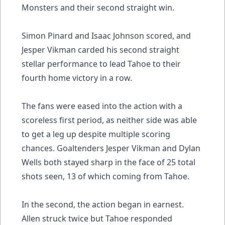
Monsters and their second straight win.
Simon Pinard and Isaac Johnson scored, and
Jesper Vikman carded his second straight
stellar performance to lead Tahoe to their
fourth home victory in a row.
The fans were eased into the action with a
scoreless first period, as neither side was able
to get a leg up despite multiple scoring
chances. Goaltenders Jesper Vikman and Dylan
Wells both stayed sharp in the face of 25 total
shots seen, 13 of which coming from Tahoe.
In the second, the action began in earnest.
Allen struck twice but Tahoe responded