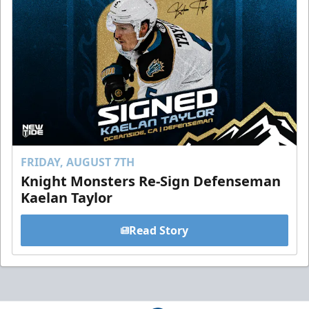
FRIDAY, AUGUST 7TH
Knight Monsters Re-Sign Defenseman
Kaelan Taylor
Read Story