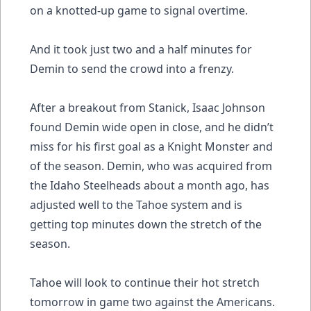
on a knotted-up game to signal overtime.
And it took just two and a half minutes for
Demin to send the crowd into a frenzy.
After a breakout from Stanick, Isaac Johnson
found Demin wide open in close, and he didn’t
miss for his first goal as a Knight Monster and
of the season. Demin, who was acquired from
the Idaho Steelheads about a month ago, has
adjusted well to the Tahoe system and is
getting top minutes down the stretch of the
season.
Tahoe will look to continue their hot stretch
tomorrow in game two against the Americans.