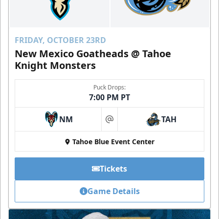
FRIDAY, OCTOBER 23RD
New Mexico Goatheads @ Tahoe
Knight Monsters
Puck Drops:
7:00 PM PT
NM
TAH
at
Tahoe Blue Event Center
Tickets
Game Details