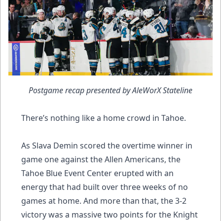
Postgame recap presented by AleWorX Stateline
There’s nothing like a home crowd in Tahoe.
As Slava Demin scored the overtime winner in
game one against the Allen Americans, the
Tahoe Blue Event Center erupted with an
energy that had built over three weeks of no
games at home. And more than that, the 3-2
victory was a massive two points for the Knight