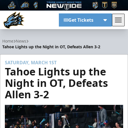
Get Tickets
Tog
Tahoe Knight Monsters
Home
News
Tahoe Lights up the Night in OT, Defeats Allen 3-2
SATURDAY, MARCH 1ST
Tahoe Lights up the
Night in OT, Defeats
Allen 3-2