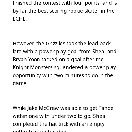
finished the contest with four points, and is
by far the best scoring rookie skater in the
ECHL.
However, the Grizzlies took the lead back
late with a power play goal from Shea, and
Bryan Yoon tacked on a goal after the
Knight Monsters squandered a power play
opportunity with two minutes to go in the
game.
While Jake McGrew was able to get Tahoe
within one with under two to go, Shea
completed the hat trick with an empty
netter to slam the door.