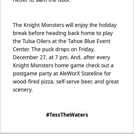
The Knight Monsters will enjoy the holiday
break before heading back home to play
the Tulsa Oilers at the Tahoe Blue Event
Center. The puck drops on Friday,
December 27, at 7 pm. And, after every
Knight Monsters home game check out a
postgame party at AleWorX Stateline for
wood-fired pizza, self-serve beer, and great
scenery.
#TessTheWaters