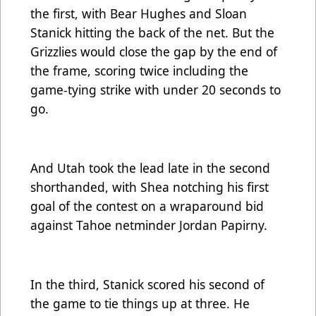
the first, with Bear Hughes and Sloan
Stanick hitting the back of the net. But the
Grizzlies would close the gap by the end of
the frame, scoring twice including the
game-tying strike with under 20 seconds to
go.
And Utah took the lead late in the second
shorthanded, with Shea notching his first
goal of the contest on a wraparound bid
against Tahoe netminder Jordan Papirny.
In the third, Stanick scored his second of
the game to tie things up at three. He