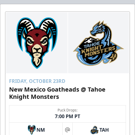
FRIDAY, OCTOBER 23RD
New Mexico Goatheads @ Tahoe
Knight Monsters
Puck Drops:
7:00 PM PT
NM
TAH
at