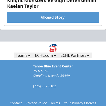
Knight Monsters Re-Sign Defenseman
Kaelan Taylor
Read Story
Teams
ECHL.com
ECHL Partners
Tahoe Blue Event Center
75 U.S. 50
Stateline, Nevada 89449
(775) 997-0102
Contact
Privacy Policy
Terms
Your Privacy Choices