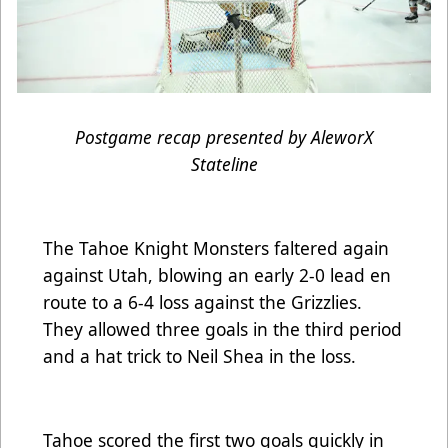
Postgame recap presented by AleworX
Stateline
The Tahoe Knight Monsters faltered again
against Utah, blowing an early 2-0 lead en
route to a 6-4 loss against the Grizzlies.
They allowed three goals in the third period
and a hat trick to Neil Shea in the loss.
Tahoe scored the first two goals quickly in