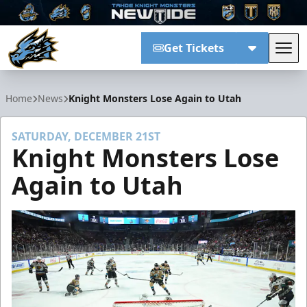
Get Tickets
Tog
Tahoe Knight Monsters
Home
News
Knight Monsters Lose Again to Utah
SATURDAY, DECEMBER 21ST
Knight Monsters Lose
Again to Utah