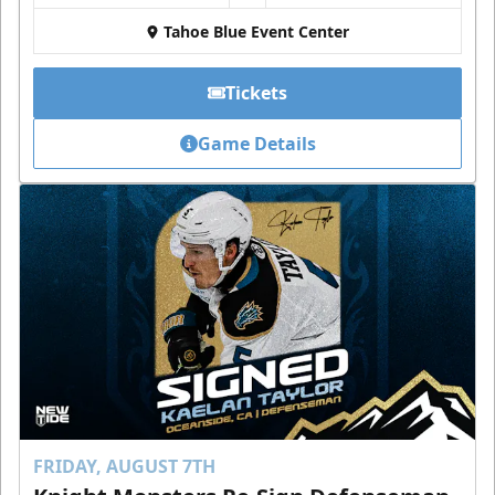
Tahoe Blue Event Center
Tickets
Game Details
FRIDAY, AUGUST 7TH