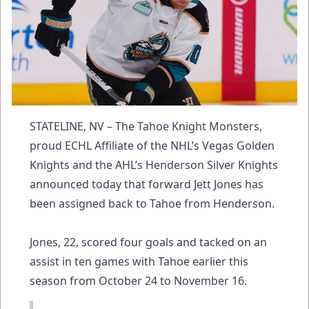
STATELINE, NV – The Tahoe Knight Monsters,
proud ECHL Affiliate of the NHL’s Vegas Golden
Knights and the AHL’s Henderson Silver Knights
announced today that forward Jett Jones has
been assigned back to Tahoe from Henderson.
Jones, 22, scored four goals and tacked on an
assist in ten games with Tahoe earlier this
season from October 24 to November 16.