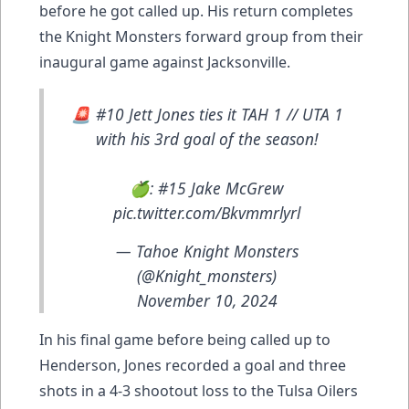
before he got called up. His return completes
the Knight Monsters forward group from their
inaugural game against Jacksonville.
🚨 #10 Jett Jones ties it TAH 1 // UTA 1
with his 3rd goal of the season!
🍏: #15 Jake McGrew
pic.twitter.com/Bkvmmrlyrl
— Tahoe Knight Monsters
(@Knight_monsters)
November 10, 2024
In his final game before being called up to
Henderson, Jones recorded a goal and three
shots in a 4-3 shootout loss to the Tulsa Oilers