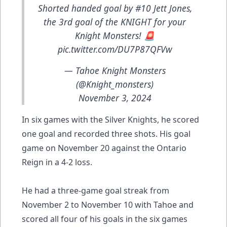
Shorted handed goal by #10 Jett Jones,
the 3rd goal of the KNIGHT for your
Knight Monsters! 🚨
pic.twitter.com/DU7P87QFVw
— Tahoe Knight Monsters
(@Knight_monsters)
November 3, 2024
In six games with the Silver Knights, he scored
one goal and recorded three shots. His goal
game on November 20 against the Ontario
Reign in a 4-2 loss.
He had a three-game goal streak from
November 2 to November 10 with Tahoe and
scored all four of his goals in the six games