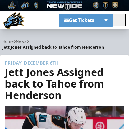
Get Tickets
Tog
Tahoe Knight Monsters
Home
News
Jett Jones Assigned back to Tahoe from Henderson
FRIDAY, DECEMBER 6TH
Jett Jones Assigned
back to Tahoe from
Henderson