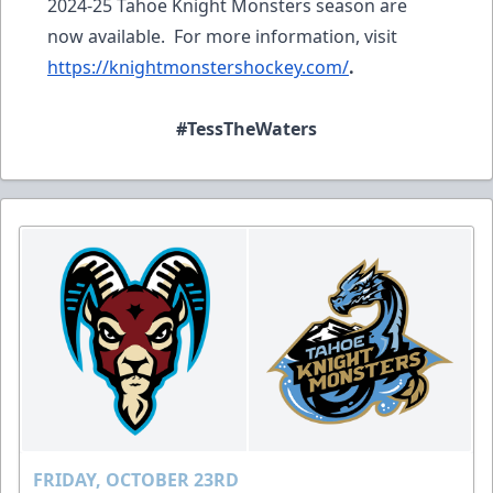
2024-25 Tahoe Knight Monsters season are
now available. For more information, visit
https://knightmonstershockey.com/
.
#TessTheWaters
FRIDAY, OCTOBER 23RD