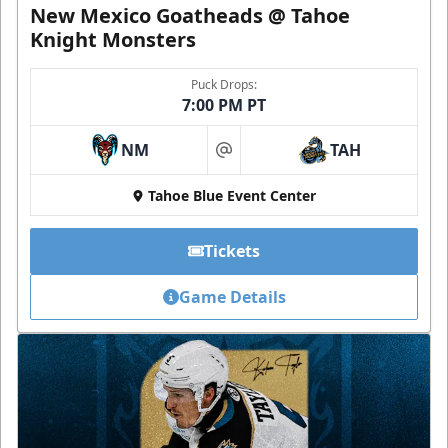
New Mexico Goatheads @ Tahoe
Knight Monsters
Puck Drops:
7:00 PM PT
NM
TAH
at
Tahoe Blue Event Center
Tickets
Game Details