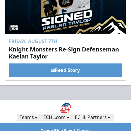
FRIDAY, AUGUST 7TH
Knight Monsters Re-Sign Defenseman
Kaelan Taylor
Read Story
Teams
ECHL.com
ECHL Partners
Tahoe Blue Event Center