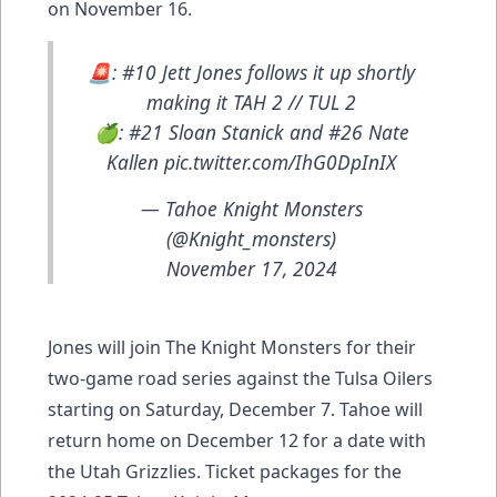
on November 16.
🚨: #10 Jett Jones follows it up shortly
making it TAH 2 // TUL 2
🍏: #21 Sloan Stanick and #26 Nate
Kallen
pic.twitter.com/IhG0DpInIX
— Tahoe Knight Monsters
(@Knight_monsters)
November 17, 2024
Jones will join The Knight Monsters for their
two-game road series against the Tulsa Oilers
starting on Saturday, December 7. Tahoe will
return home on December 12 for a date with
the Utah Grizzlies. Ticket packages for the