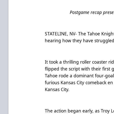
Postgame recap presen
STATELINE, NV- The Tahoe Knight 
hearing how they have struggled 
It took a thrilling roller coaster 
flipped the script with their firs
Tahoe rode a dominant four-goal
furious Kansas City comeback en 
Kansas City.
The action began early, as Troy L