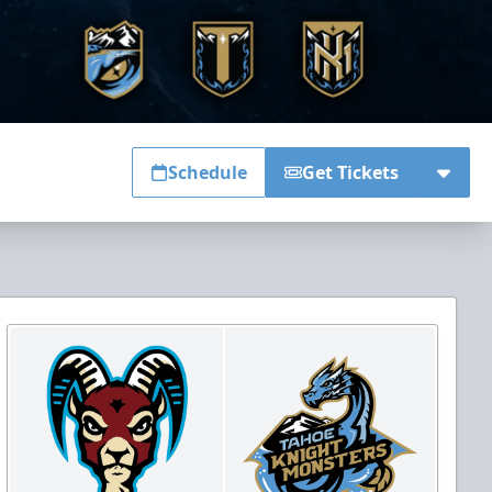
Schedule
Get Tickets