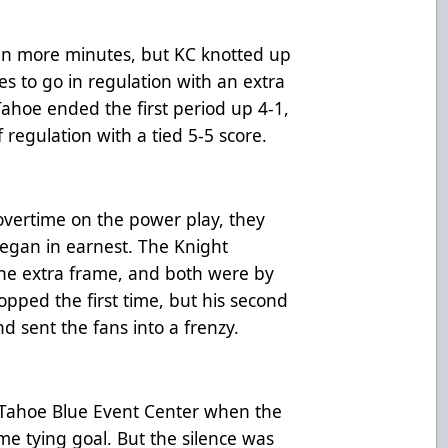
ten more minutes, but KC knotted up
s to go in regulation with an extra
ahoe ended the first period up 4-1,
regulation with a tied 5-5 score.
vertime on the power play, they
egan in earnest. The Knight
the extra frame, and both were by
pped the first time, but his second
d sent the fans into a frenzy.
e Tahoe Blue Event Center when the
e tying goal. But the silence was