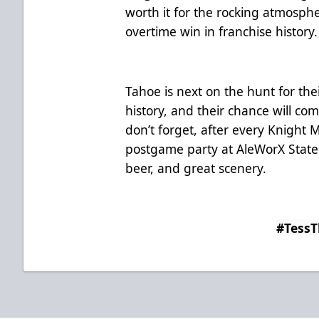
worth it for the rocking atmosph
overtime win in franchise history.
Tahoe is next on the hunt for thei
history, and their chance will c
don’t forget, after every Knigh
postgame party at AleWorX Stateli
beer, and great scenery.
#Tess