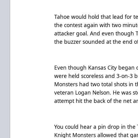
Tahoe would hold that lead for 
the contest again with two minute
attacker goal. And even though T
the buzzer sounded at the end of 
Even though Kansas City began o
were held scoreless and 3-on-3 b
Monsters had two total shots in 
veteran Logan Nelson. He was sto
attempt hit the back of the net an
You could hear a pin drop in th
Knight Monsters allowed that gam