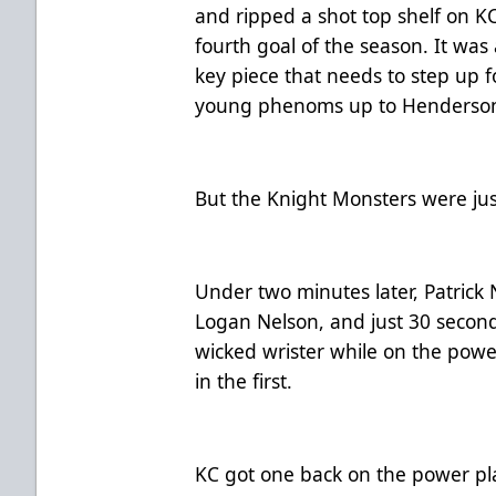
and ripped a shot top shelf on KC
fourth goal of the season. It was 
key piece that needs to step up f
young phenoms up to Henderso
But the Knight Monsters were jus
Under two minutes later, Patrick 
Logan Nelson, and just 30 second
wicked wrister while on the power
in the first.
KC got one back on the power pla