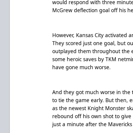
would respond with three minutes
McGrew deflection goal off his h
However, Kansas City activated a
They scored just one goal, but o
outplayed them throughout the ent
some heroic saves by TKM netmin
have gone much worse.
And they got much worse in the t
to tie the game early. But then, 
as the newest Knight Monster ska
rebound off his own shot to give
just a minute after the Mavericks