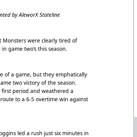
ted by AleworX Stateline
Monsters were clearly tired of
in game two’s this season.
ride of a game, but they emphatically
t game two victory of the season.
 first period and weathered a
route to a 6-5 overtime win against
oggins led a rush just six minutes in