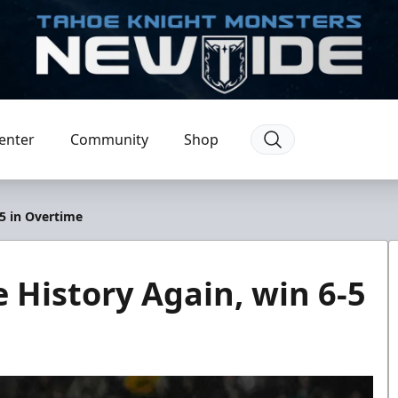
enter
Community
Shop
5 in Overtime
History Again, win 6-5