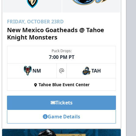
FRIDAY, OCTOBER 23RD
New Mexico Goatheads @ Tahoe
Knight Monsters
Puck Drops:
7:00 PM PT
NM
TAH
at
Tahoe Blue Event Center
Tickets
Game Details