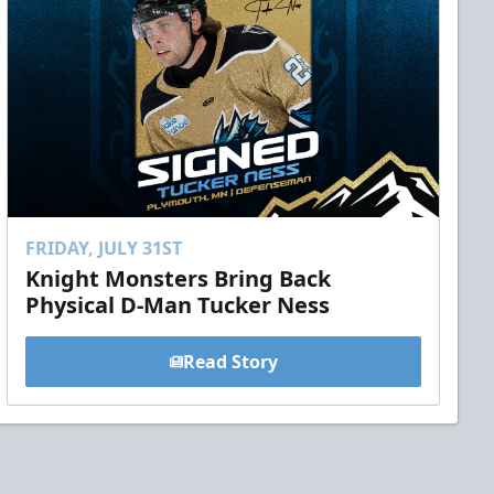
FRIDAY, JULY 31ST
Knight Monsters Bring Back
Physical D-Man Tucker Ness
Read Story