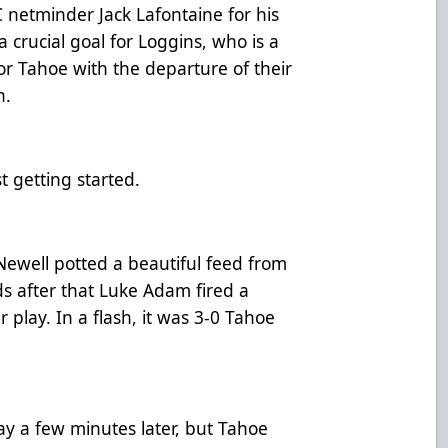
 netminder Jack Lafontaine for his
a crucial goal for Loggins, who is a
or Tahoe with the departure of their
n.
t getting started.
Newell potted a beautiful feed from
s after that Luke Adam fired a
 play. In a flash, it was 3-0 Tahoe
y a few minutes later, but Tahoe