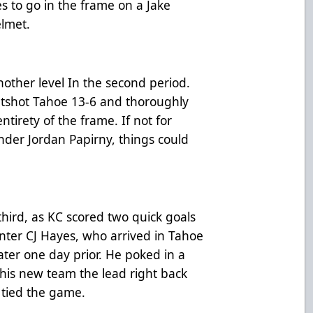
 to go in the frame on a Jake
elmet.
nother level In the second period.
utshot Tahoe 13-6 and thoroughly
irety of the frame. If not for
der Jordan Papirny, things could
hird, as KC scored two quick goals
enter CJ Hayes, who arrived in Tahoe
ter one day prior. He poked in a
 his new team the lead right back
 tied the game.