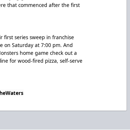
ere that commenced after the first
r first series sweep in franchise
ome on Saturday at 7:00 pm. And
t Monsters home game check out a
ne for wood-fired pizza, self-serve
TheWaters