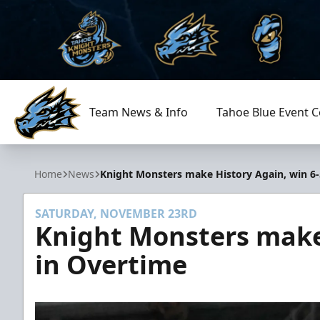
Team News & Info
Tahoe Blue Event C
Tahoe Knight Monsters
Home
News
Knight Monsters make History Again, win 6-
SATURDAY, NOVEMBER 23RD
Knight Monsters make 
in Overtime