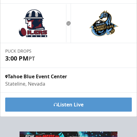
Group Tickets
Groups of 10 or more get access to exclusive
@
opportunities!
Call (888) 888-8888 For Info
PUCK DROPS
Contact Ticket Sales
3:00 PM
PT
Tahoe Blue Event Center
Stateline, Nevada
Listen Live