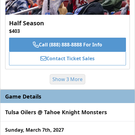
Half Season
$403
Call (888) 888-8888 For Info
Contact Ticket Sales
Show 3 More
Game Details
Tulsa Oilers @ Tahoe Knight Monsters
Sunday, March 7th, 2027