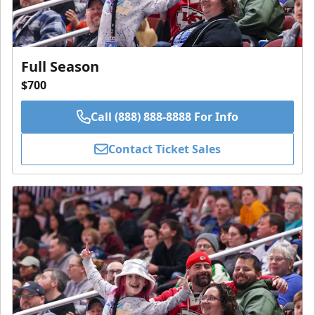
Full Season
$700
Call (888) 888-8888 For Info
Contact Ticket Sales