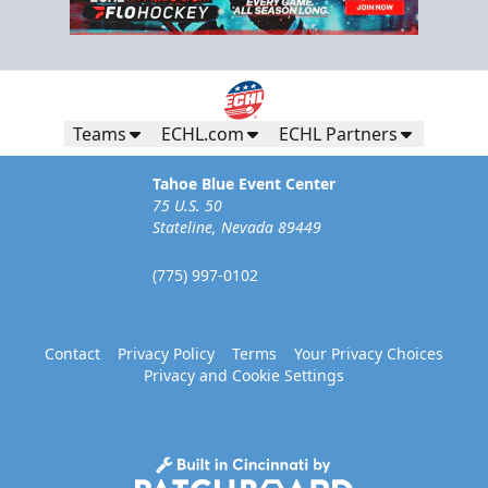
All-Star Birthday
$1,000
Limit 2All-Star birthday package sold per game
Teams
ECHL.com
ECHL Partners
Call (888) 888-8888 For Info
Tahoe Blue Event Center
75 U.S. 50
Contact Ticket Sales
Stateline, Nevada 89449
(775) 997-0102
Contact
Privacy Policy
Terms
Your Privacy Choices
Privacy and Cookie Settings