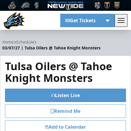
Get Tickets
Tog
Tahoe Knight Monsters
Home
Schedule
03/07/27 | Tulsa Oilers @ Tahoe Knight Monsters
Tulsa Oilers @ Tahoe
Knight Monsters
Listen Live
Remind Me
Add to Calendar