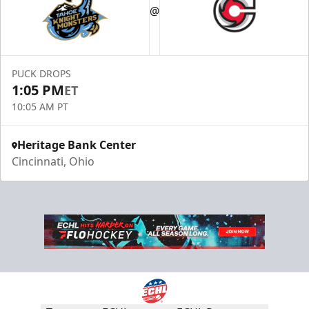
@
PUCK DROPS
1:05 PM
ET
10:05 AM PT
Heritage Bank Center
Cincinnati, Ohio