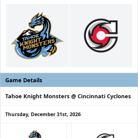
Game Details
Tahoe Knight Monsters @ Cincinnati Cyclones
Thursday, December 31st, 2026