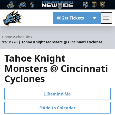
Get Tickets
Tog
Tahoe Knight Monsters
Home
Schedule
12/31/26 | Tahoe Knight Monsters @ Cincinnati Cyclones
Tahoe Knight
Monsters @ Cincinnati
Cyclones
Remind Me
Add to Calendar