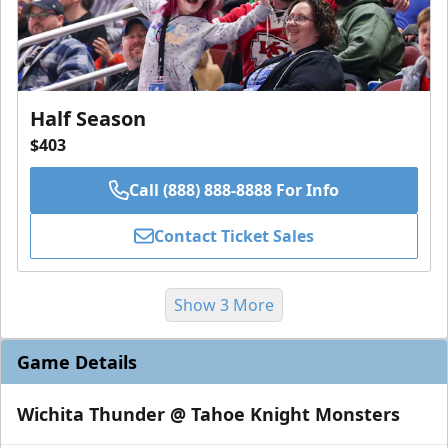
Half Season
$403
Call (888) 888-8888 For Info
Contact Ticket Sales
Show 3 More
Game Details
Wichita Thunder @ Tahoe Knight Monsters