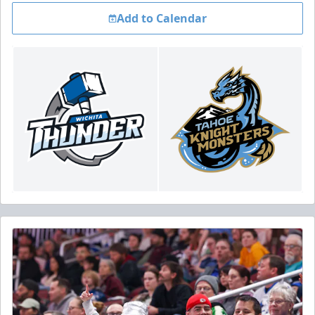
Add to Calendar