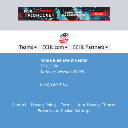
All-Star Birthday
$1,000
Limit 2All-Star birthday package sold per game
Teams
ECHL.com
ECHL Partners
Call (888) 888-8888 For Info
Tahoe Blue Event Center
75 U.S. 50
Contact Ticket Sales
Stateline, Nevada 89449
(775) 997-0102
Contact
Privacy Policy
Terms
Your Privacy Choices
Privacy and Cookie Settings