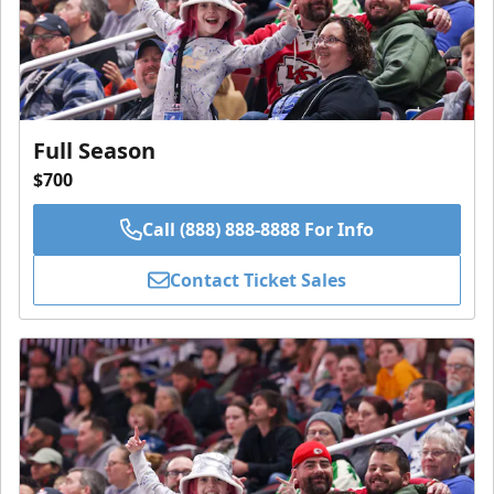
Full Season
$700
Call (888) 888-8888 For Info
Contact Ticket Sales