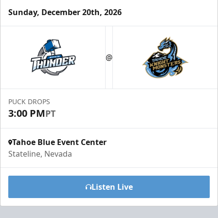
Sunday, December 20th, 2026
Group Tickets
Groups of 10 or more get access to exclusive
@
opportunities!
Call (888) 888-8888 For Info
PUCK DROPS
Contact Ticket Sales
3:00 PM
PT
Tahoe Blue Event Center
Stateline, Nevada
Listen Live