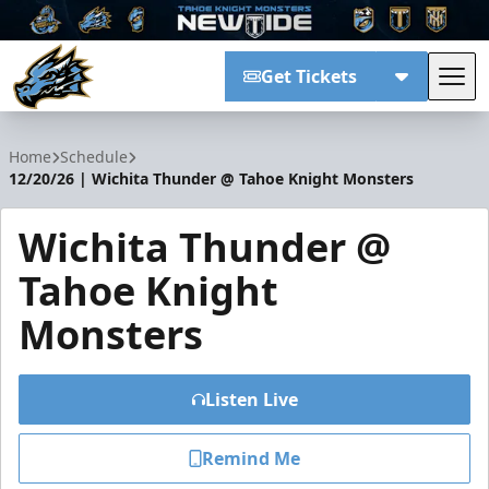
Get Tickets
Tog
Tahoe Knight Monsters
Home
Schedule
12/20/26 | Wichita Thunder @ Tahoe Knight Monsters
Wichita Thunder @
Tahoe Knight
Monsters
Listen Live
Remind Me