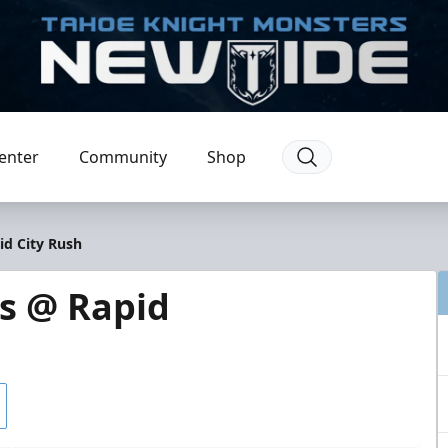
enter
Community
Shop
id City Rush
s @ Rapid