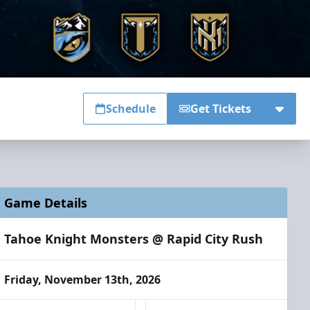
Schedule
Get Tickets
Game Details
Tahoe Knight Monsters @ Rapid City Rush
Friday, November 13th, 2026