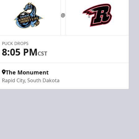
@
PUCK DROPS
8:05 PM
CST
The Monument
Rapid City, South Dakota