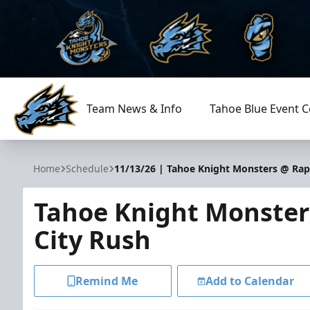
Team News & Info
Tahoe Blue Event C
Tahoe Knight Monsters
Home
Schedule
11/13/26 | Tahoe Knight Monsters @ Rap
Tahoe Knight Monster
City Rush
Remind Me
Add to Calendar